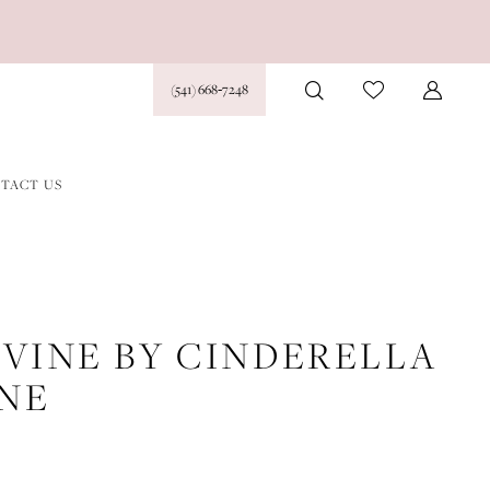
(541) 668‑7248
TACT US
IVINE BY CINDERELLA
INE