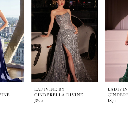
LADIVINE BY
LADIVIN
VINE
CINDERELLA DIVINE
CINDERE
J872
J871