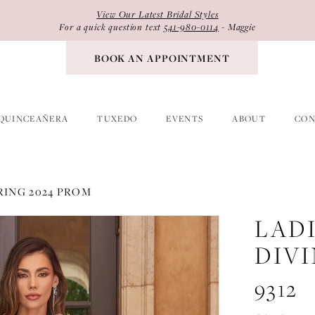
View Our Latest Bridal Styles
For a quick question text
541-980-0114
- Maggie
BOOK AN APPOINTMENT
QUINCEAÑERA
TUXEDO
EVENTS
ABOUT
CON
RING 2024 PROM
LAD
DIV
9312