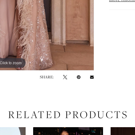
Click to zoom
Click to zoom
SHARE:
RELATED PRODUCTS