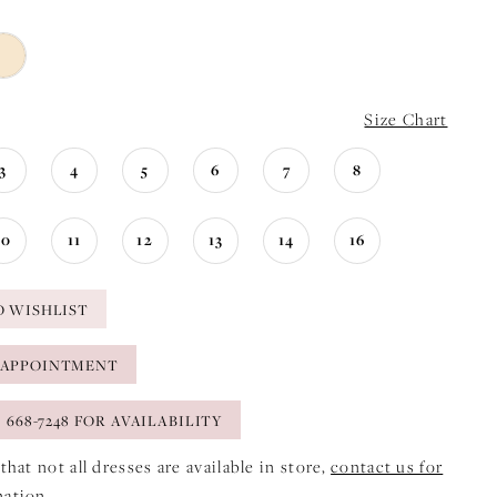
Size Chart
3
4
5
6
7
8
10
11
12
13
14
16
O WISHLIST
 APPOINTMENT
) 668-7248 FOR AVAILABILITY
that not all dresses are available in store,
contact us for
mation
.