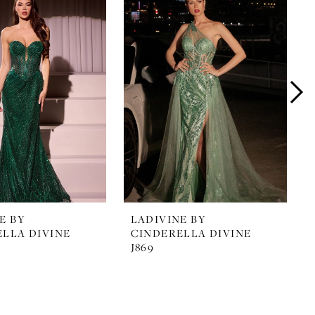
E BY
LADIVINE BY
LLA DIVINE
CINDERELLA DIVINE
J869