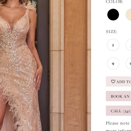
COLOR:
SIZE:
2
9
ADD T
BOOK AN
CALL (541
Please note 
more infor