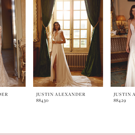
DER
JUSTIN ALEXANDER
JUSTIN
88430
88429