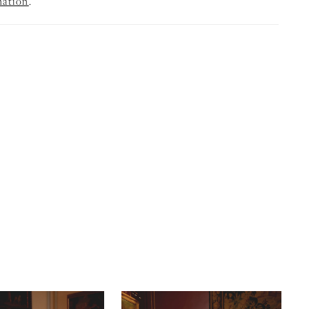
mation
.