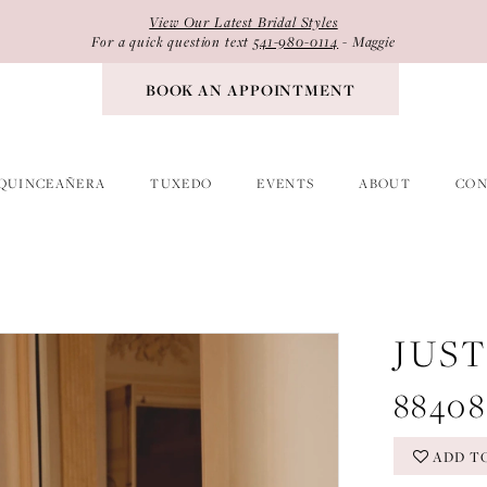
View Our Latest Bridal Styles
For a quick question text
541-980-0114
- Maggie
BOOK AN APPOINTMENT
QUINCEAÑERA
TUXEDO
EVENTS
ABOUT
CON
JUS
88408
ADD T