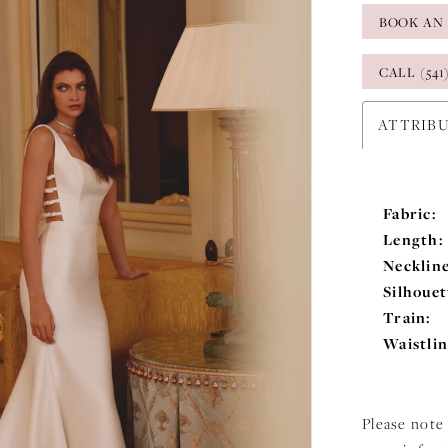
BOOK AN
CALL (541
ATTRIB
Fabric:
Length:
Neckline
Silhouet
Train:
Waistlin
Please note 