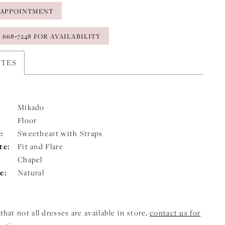
 APPOINTMENT
) 668‑7248 FOR AVAILABILITY
UTES
Mikado
Floor
:
Sweetheart with Straps
te:
Fit and Flare
Chapel
e:
Natural
that not all dresses are available in store,
contact us for