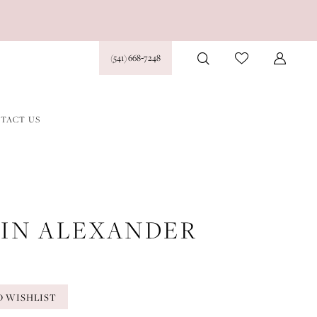
(541) 668‑7248
TACT US
TIN ALEXANDER
O WISHLIST