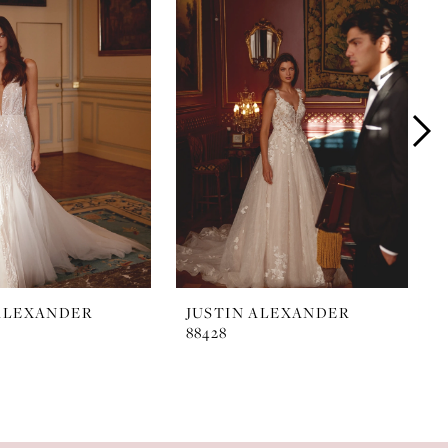
 ALEXANDER
JUSTIN ALEXANDER
88428