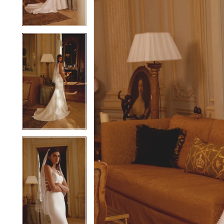
4
4
5
5