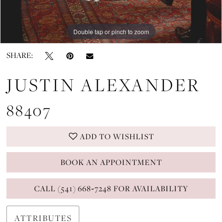
Double tap or pinch to zoom
Double tap or pinch to zoom
Double tap or pinch to zoom
SHARE:
JUSTIN ALEXANDER
88407
ADD TO WISHLIST
BOOK AN APPOINTMENT
CALL (541) 668‑7248 FOR AVAILABILITY
ATTRIBUTES