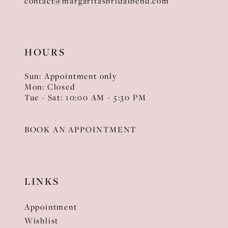
contact@margaritasbridalbend.com
HOURS
Sun: Appointment only
Mon: Closed
Tue - Sat: 10:00 AM - 5:30 PM
BOOK AN APPOINTMENT
LINKS
Appointment
Wishlist