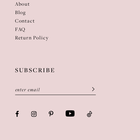
About
Blog
Contact
FAQ
Return Policy
SUBSCRIBE