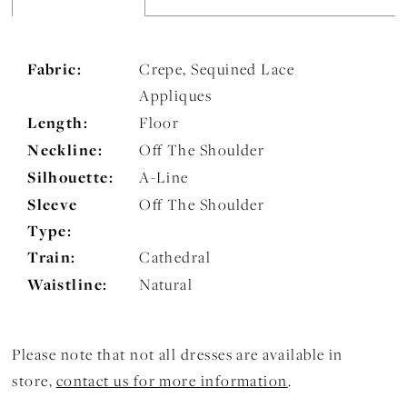
Fabric:
Crepe, Sequined Lace
Appliques
Length:
Floor
Neckline:
Off The Shoulder
Silhouette:
A-Line
Sleeve
Off The Shoulder
Type:
Train:
Cathedral
Waistline:
Natural
Please note that not all dresses are available in
store,
contact us for more information
.