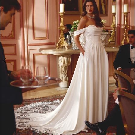
3
4
5