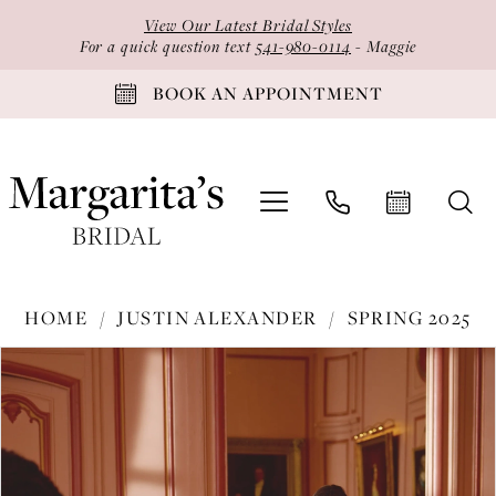
Skip
Skip
Enable
Pause
View Our Latest Bridal Styles
to
to
Accessibility
autoplay
For a quick question text
541-980-0114
- Maggie
main
Navigation
for
for
BOOK AN APPOINTMENT
content
visually
dynamic
impaired
content
Justin
HOME
JUSTIN ALEXANDER
SPRING 2025
Alexander
PAUSE AUTOPLAY
PREVIOUS SLIDE
NEXT SLIDE
Products
Skip
-
0
Views
to
88407
1
Carousel
end
|
2
Margarita's
Bridal