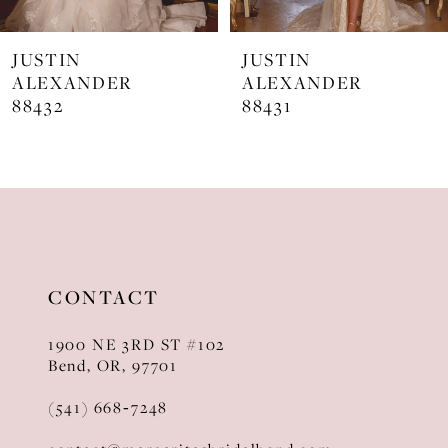
7
JUSTIN
JUSTIN
8
ALEXANDER
ALEXANDER
88432
88431
9
10
11
12
13
CONTACT
14
1900 NE 3RD ST #102
Bend, OR, 97701
(541) 668‑7248