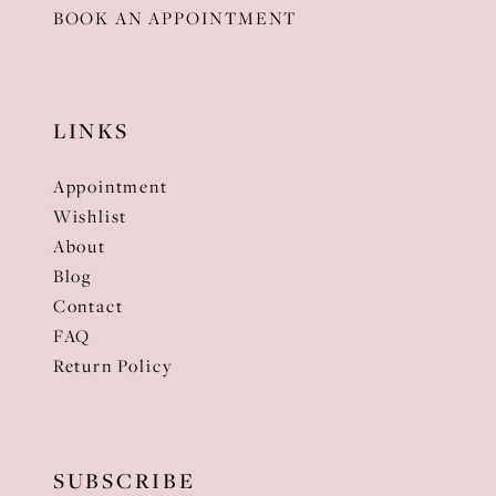
BOOK AN APPOINTMENT
LINKS
Appointment
Wishlist
About
Blog
Contact
FAQ
Return Policy
SUBSCRIBE