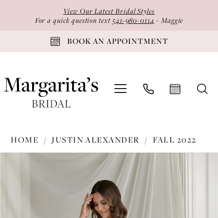
Skip
Skip
Enable
Pause
View Our Latest Bridal Styles
to
to
Accessibility
autoplay
For a quick question text
541-980-0114
- Maggie
main
Navigation
for
for
BOOK AN APPOINTMENT
content
visually
dynamic
impaired
content
Justin
HOME
JUSTIN ALEXANDER
FALL 2022
Alexander
PAUSE AUTOPLAY
PREVIOUS SLIDE
NEXT SLIDE
Products
Skip
-
0
Views
to
88278
1
Carousel
end
|
2
Margarita's
Bridal