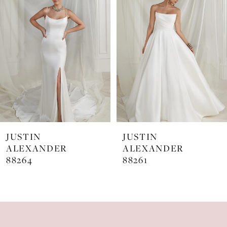
Carousel
end
2
3
4
JUSTIN
JUSTIN
ALEXANDER
ALEXANDER
88264
88261