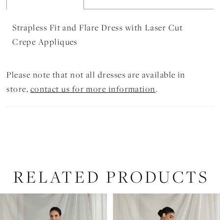
Strapless Fit and Flare Dress with Laser Cut
Crepe Appliques
Please note that not all dresses are available in
store,
contact us for more information
.
RELATED PRODUCTS
PAUSE AUTOPLAY
PREVIOUS SLIDE
NEXT SLIDE
Related
Skip
0
Products
to
1