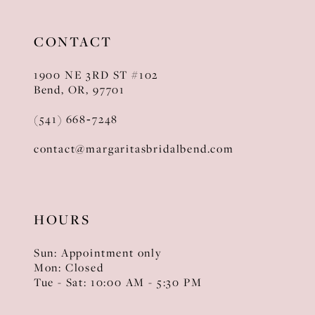
CONTACT
1900 NE 3RD ST #102
Bend, OR, 97701
(541) 668‑7248
contact@margaritasbridalbend.com
HOURS
Sun: Appointment only
Mon: Closed
Tue - Sat: 10:00 AM - 5:30 PM