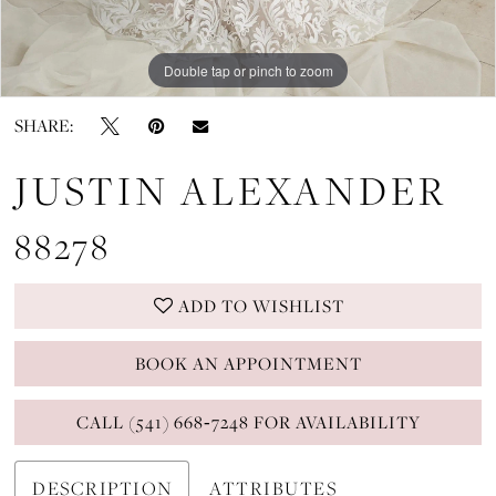
Double tap or pinch to zoom
Double tap or pinch to zoom
Double tap or pinch to zoom
SHARE:
JUSTIN ALEXANDER
88278
ADD TO WISHLIST
BOOK AN APPOINTMENT
CALL (541) 668‑7248 FOR AVAILABILITY
DESCRIPTION
ATTRIBUTES