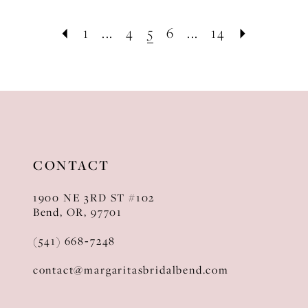
1
...
4
5
6
...
14
CONTACT
1900 NE 3RD ST #102
Bend, OR, 97701
(541) 668‑7248
contact@margaritasbridalbend.com