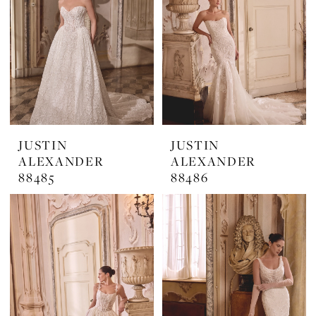
JUSTIN
JUSTIN
ALEXANDER
ALEXANDER
88485
88486