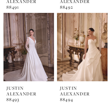
ALEXANDER
ALEXANDER
88491
88492
JUSTIN
JUSTIN
ALEXANDER
ALEXANDER
88493
88494