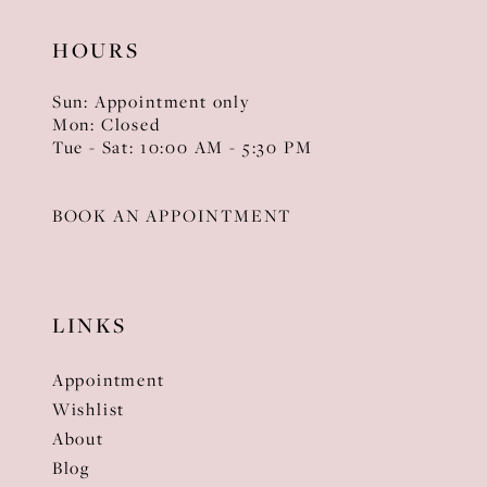
HOURS
Sun: Appointment only
Mon: Closed
Tue - Sat: 10:00 AM - 5:30 PM
BOOK AN APPOINTMENT
LINKS
Appointment
Wishlist
About
Blog