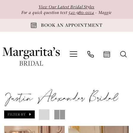
Skip
Skip
Enable
Pause
View Our Latest Bridal Styles
to
to
Accessibility
autoplay
For a quick question text
541-980-0114
- Maggie
main
Navigation
for
for
BOOK AN APPOINTMENT
content
visually
dynamic
impaired
content
Justin
Alexander
Justin Alexander Bridal
Bridal
Dresses
|
FILTER BY
Margarita's
Bridal