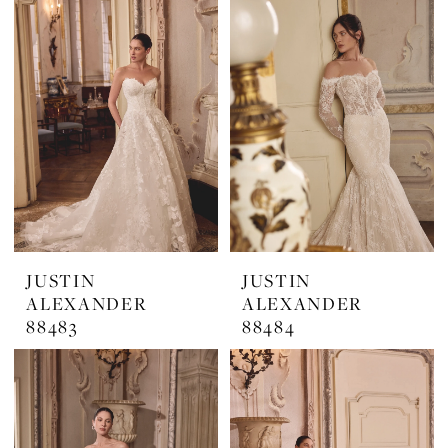
JUSTIN
JUSTIN
ALEXANDER
ALEXANDER
88483
88484