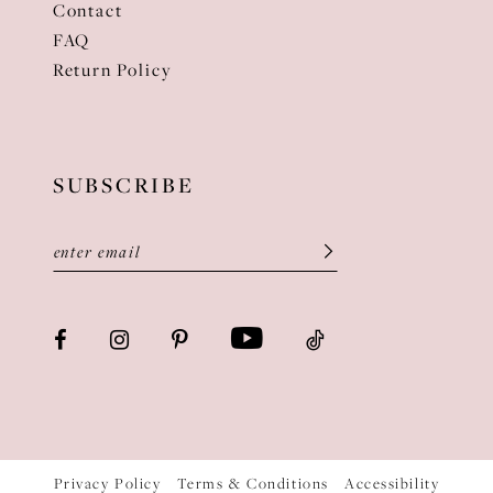
Contact
FAQ
Return Policy
SUBSCRIBE
Privacy Policy
Terms & Conditions
Accessibility