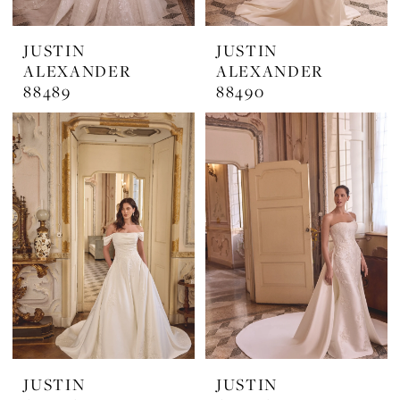
JUSTIN
JUSTIN
ALEXANDER
ALEXANDER
88489
88490
JUSTIN
JUSTIN