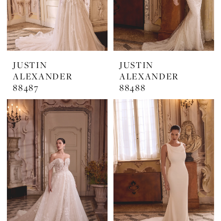
JUSTIN
JUSTIN
ALEXANDER
ALEXANDER
88487
88488