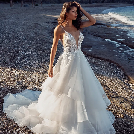
3
4
5
6
7
8
9
10