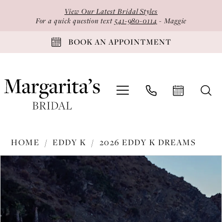
Skip
Skip
Enable
Pause
View Our Latest Bridal Styles
to
to
Accessibility
autoplay
For a quick question text
541-980-0114
- Maggie
main
Navigation
for
for
BOOK AN APPOINTMENT
content
visually
dynamic
impaired
content
Eddy
HOME
EDDY K
2026 EDDY K DREAMS
K
PAUSE AUTOPLAY
PREVIOUS SLIDE
NEXT SLIDE
Products
Skip
-
0
Views
to
DR2623
1
Carousel
end
|
2
Margarita's
Bridal