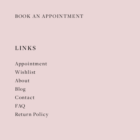
BOOK AN APPOINTMENT
LINKS
Appointment
Wishlist
About
Blog
Contact
FAQ
Return Policy