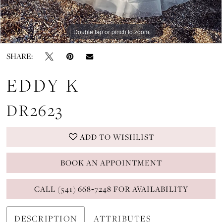
Double tap or pinch to zoom
Double tap or pinch to zoom
Double tap or pinch to zoom
SHARE:
EDDY K
DR2623
ADD TO WISHLIST
BOOK AN APPOINTMENT
CALL (541) 668‑7248 FOR AVAILABILITY
DESCRIPTION
ATTRIBUTES