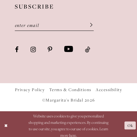
SUBSCRIBE
Privacy Policy
Terms & Conditions
Accessibility
©Margarita's Bridal 2026
Website uses cookies to give you personalized
shopping and marketing experiences. By continuing
Ok
to use our site, you agree to our use of cookies. Learn
more
here
.