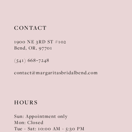
11
12
CONTACT
13
1900 NE 3RD ST #102
14
Bend, OR, 97701
(541) 668‑7248
contact@margaritasbridalbend.com
HOURS
Sun: Appointment only
Mon: Closed
Tue - Sat: 10:00 AM - 5:30 PM