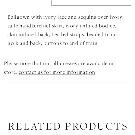
Ballgown with ivory lace and sequins over ivory
tulle handkerchief skirt, ivory unlined bodice,
skin unlined back, beaded straps, beaded trim
neck and back, buttons to end of train
Please note that not all dresses are available in
store,
contact us for more information
.
RELATED PRODUCTS