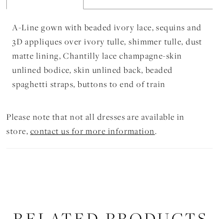
A-Line gown with beaded ivory lace, sequins and
3D appliques over ivory tulle, shimmer tulle, dust
matte lining, Chantilly lace champagne-skin
unlined bodice, skin unlined back, beaded
spaghetti straps, buttons to end of train
Please note that not all dresses are available in
store,
contact us for more information
.
RELATED PRODUCTS