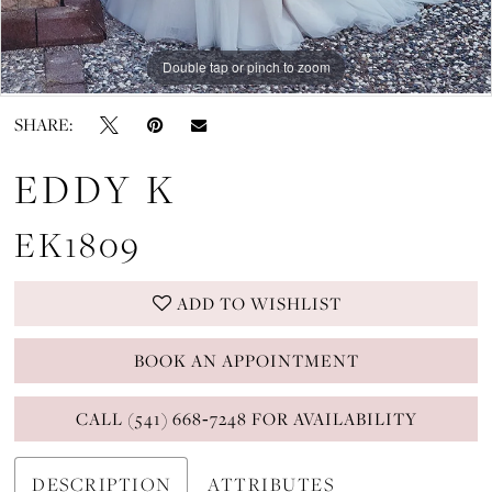
Double tap or pinch to zoom
Double tap or pinch to zoom
Double tap or pinch to zoom
SHARE:
EDDY K
EK1809
ADD TO WISHLIST
BOOK AN APPOINTMENT
CALL (541) 668‑7248 FOR AVAILABILITY
DESCRIPTION
ATTRIBUTES