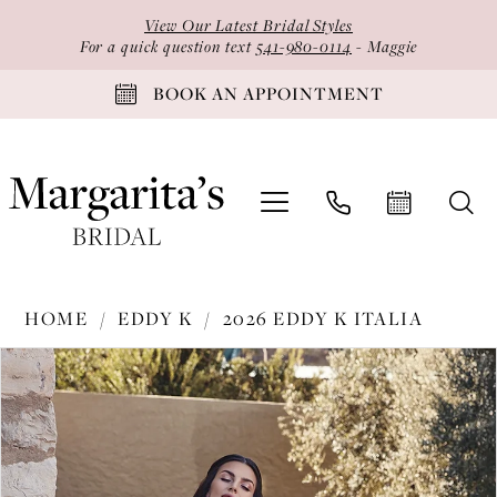
Skip
Skip
Enable
Pause
View Our Latest Bridal Styles
to
to
Accessibility
autoplay
For a quick question text
541-980-0114
- Maggie
main
Navigation
for
for
BOOK AN APPOINTMENT
content
visually
dynamic
impaired
content
Eddy
HOME
EDDY K
2026 EDDY K ITALIA
K
PAUSE AUTOPLAY
PREVIOUS SLIDE
NEXT SLIDE
Products
Skip
-
0
Views
to
EK1809
1
Carousel
end
|
2
Margarita's
Bridal