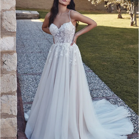
3
4
5
6