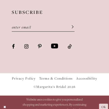
SUBSCRIBE
Privacy Policy
Terms & Conditions
Accessibility
©Margarita's Bridal 2026
Website uses cookies to give you personalized
shopping and marketing experiences. By continuing
Ok