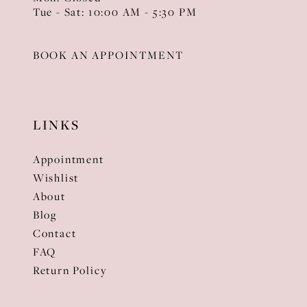
Tue - Sat: 10:00 AM - 5:30 PM
BOOK AN APPOINTMENT
LINKS
Appointment
Wishlist
About
Blog
Contact
FAQ
Return Policy