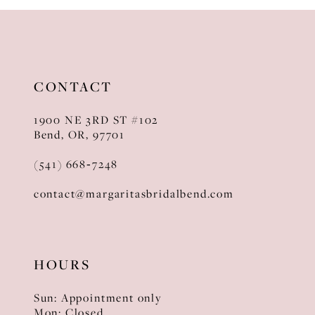
10
11
12
CONTACT
13
1900 NE 3RD ST #102
14
Bend, OR, 97701
(541) 668‑7248
contact@margaritasbridalbend.com
HOURS
Sun: Appointment only
Mon: Closed