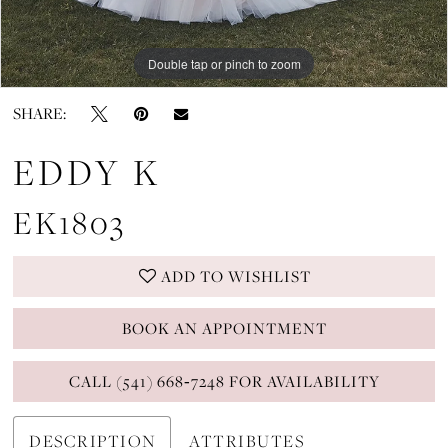
Double tap or pinch to zoom
Double tap or pinch to zoom
Double tap or pinch to zoom
SHARE:
EDDY K
EK1803
ADD TO WISHLIST
BOOK AN APPOINTMENT
CALL (541) 668‑7248 FOR AVAILABILITY
DESCRIPTION
ATTRIBUTES