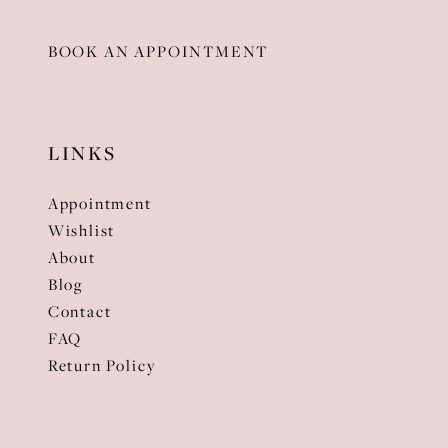
BOOK AN APPOINTMENT
LINKS
Appointment
Wishlist
About
Blog
Contact
FAQ
Return Policy