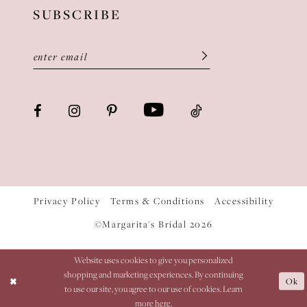
SUBSCRIBE
Privacy Policy
Terms & Conditions
Accessibility
©Margarita's Bridal 2026
Website uses cookies to give you personalized
shopping and marketing experiences. By continuing
Ok
to use our site, you agree to our use of cookies. Learn
more
here
.