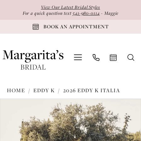
Skip
Skip
Enable
Pause
View Our Latest Bridal Styles
to
to
Accessibility
autoplay
For a quick question text
541-980-0114
- Maggie
main
Navigation
for
for
BOOK AN APPOINTMENT
content
visually
dynamic
impaired
content
Eddy
HOME
EDDY K
2026 EDDY K ITALIA
K
PAUSE AUTOPLAY
PREVIOUS SLIDE
NEXT SLIDE
Products
Skip
-
0
Views
to
EK1803
1
Carousel
end
|
2
Margarita's
Bridal