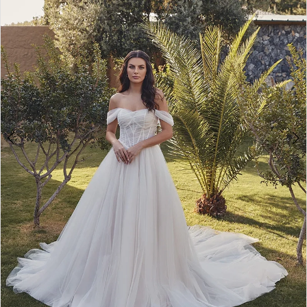
3
4
5
6