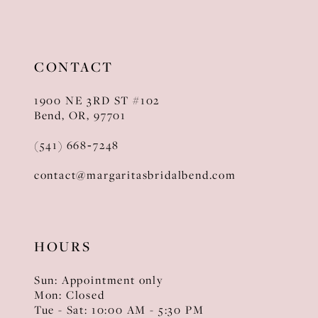
11
12
CONTACT
13
1900 NE 3RD ST #102
14
Bend, OR, 97701
(541) 668‑7248
contact@margaritasbridalbend.com
HOURS
Sun: Appointment only
Mon: Closed
Tue - Sat: 10:00 AM - 5:30 PM