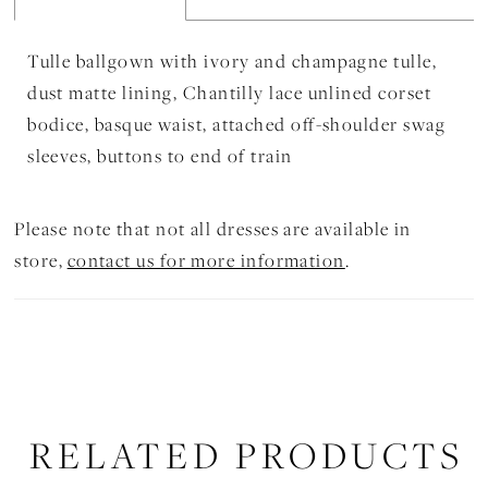
Tulle ballgown with ivory and champagne tulle,
dust matte lining, Chantilly lace unlined corset
bodice, basque waist, attached off-shoulder swag
sleeves, buttons to end of train
Please note that not all dresses are available in
store,
contact us for more information
.
RELATED PRODUCTS